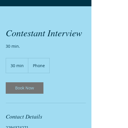
Contestant Interview
30 min.
30 min
3
Phone
0
m
i
n
Book Now
Contact Details
2294374271