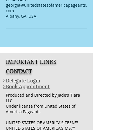
georgia@unitedstatesofamericapageants.
com
Albany, GA, USA
IMPORTANT LINKS
CONTACT
>Delegate Login
>Book Appointment
Produced and Directed by Jade's Tiara
LLC
Under license from United States of
America Pageants
UNITED STATES OF AMERICA'S TEEN™
UNITED STATES OF AMERICA'S MS.™