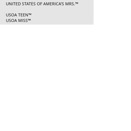
UNITED STATES OF AMERICA'S MRS.™
USOA TEEN™
USOA MISS™
USOA MS.™
USOA MRS.™
UNITED STATES OF AMERICA'S MISS®
U.S. Registration No.
6108261
​UNITED STATES OF AMERICA'S MRS® U.S.
Registration No.
7222083
​UNITED STATES OF AMERICA PAGEANTS ®
U.S. Registration No.
7222008