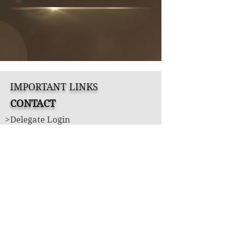
IMPORTANT LINKS
CONTACT
>Delegate Login
>Book Appointment
Produced and Directed by Jade's Tiara
LLC
Under license from United States of
America Pageants
UNITED STATES OF AMERICA'S TEEN™
UNITED STATES OF AMERICA'S MS.™
UNITED STATES OF AMERICA'S MRS.™