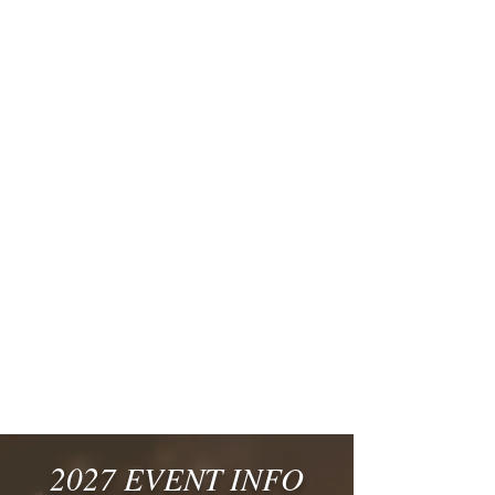
2027 EVENT INFO