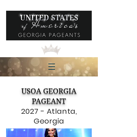
USOA GEORGIA
PAGEANT
2027 - Atlanta,
Georgia