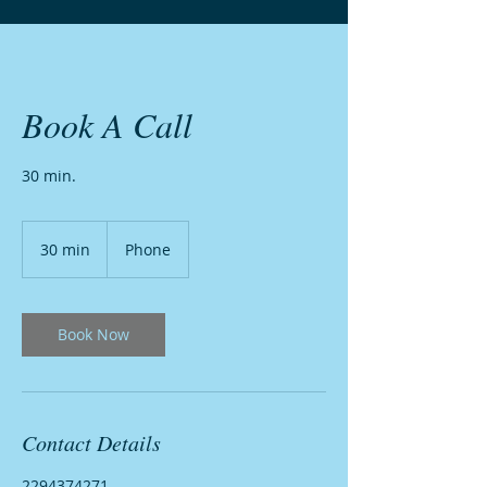
Book A Call
30 min.
30 min
3
Phone
0
m
i
n
Book Now
Contact Details
2294374271