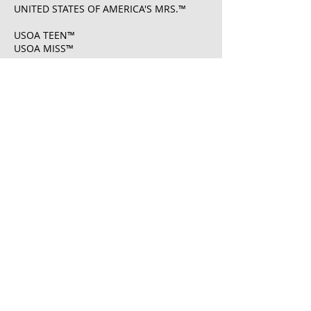
UNITED STATES OF AMERICA'S MRS.™
USOA TEEN™
USOA MISS™
USOA MS.™
USOA MRS.™
UNITED STATES OF AMERICA'S MISS®
U.S. Registration No.
6108261
​UNITED STATES OF AMERICA'S MRS® U.S.
Registration No.
7222083
​UNITED STATES OF AMERICA PAGEANTS ®
U.S. Registration No.
7222008