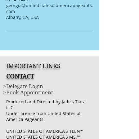
georgia@unitedstatesofamericapageants.
com
Albany, GA, USA
IMPORTANT LINKS
CONTACT
>Delegate Login
>Book Appointment
Produced and Directed by Jade's Tiara
LLC
Under license from United States of
America Pageants
UNITED STATES OF AMERICA'S TEEN™
UNITED STATES OF AMERICA'S MS.™