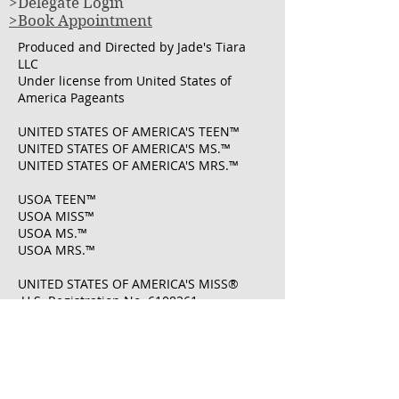
>Delegate Login
>Book Appointment
Produced and Directed by Jade's Tiara
LLC
Under license from United States of
America Pageants
UNITED STATES OF AMERICA'S TEEN™
UNITED STATES OF AMERICA'S MS.™
UNITED STATES OF AMERICA'S MRS.™
USOA TEEN™
USOA MISS™
USOA MS.™
USOA MRS.™
UNITED STATES OF AMERICA'S MISS®
U.S. Registration No.
6108261
​UNITED STATES OF AMERICA'S MRS® U.S.
Registration No.
7222083
​UNITED STATES OF AMERICA PAGEANTS ®
U.S. Registration No.
7222008