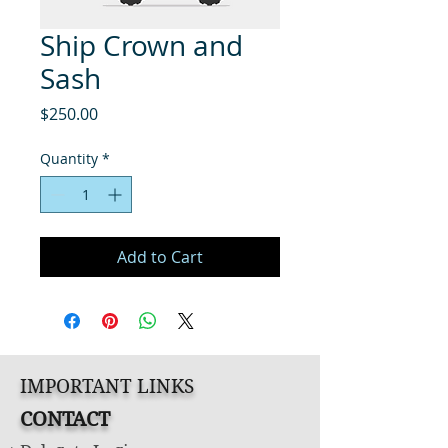
Ship Crown and
Sash
Price
$250.00
Quantity
*
Add to Cart
IMPORTANT LINKS
CONTACT