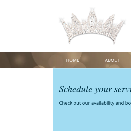
HOME
ABOUT
Schedule your serv
Check out our availability and b