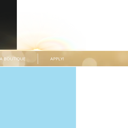
A BOUTIQUE
APPLY!