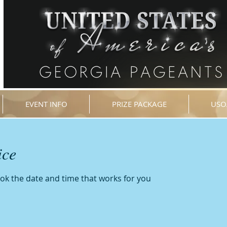
EVENT INFO
PRIZE PACKAGE
USO
ice
ook the date and time that works for you